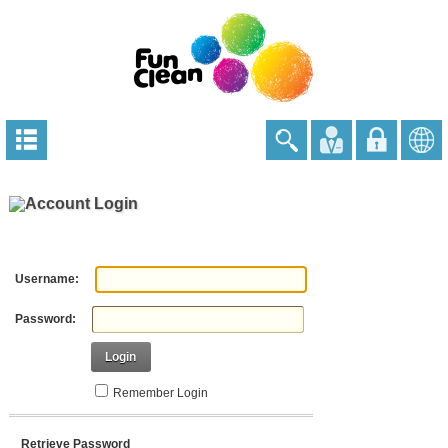
Account Login
Username:
Password:
Login
Remember Login
Retrieve Password