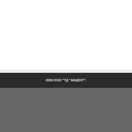
2026 ООО "ТД "АКЦЕНТ".